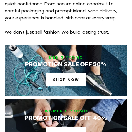
quiet confidence. From secure online checkout to
careful packaging and prompt island-wide delivery,
your experience is handled with care at every step.
We don’t just sell fashion. We build lasting trust.
MEN'S PROMO
PROMOTION SALE OFF 50%
SHOP NOW
WOMEN'S PROMO
PROMOTION SALE OFF 40%