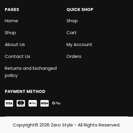
PAGES
QUICK SHOP
Home
Shop
Shop
Cart
About Us
My Account
Contact Us
Orders
Returns and Exchanged
policy
PAYMENT METHOD
Copyright© 2026 Zero Style - All Rights Reserved.