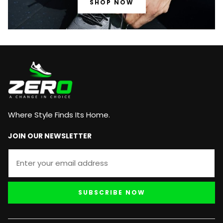
SHOP NOW
Where Style Finds Its Home.
JOIN OUR NEWSLETTER
SUBSCRIBE NOW