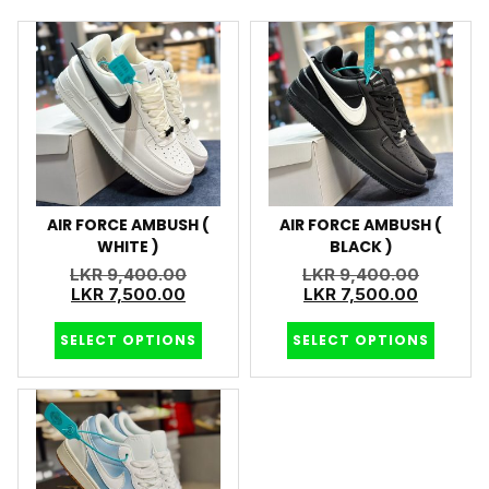
AIR FORCE AMBUSH (
AIR FORCE AMBUSH (
WHITE )
BLACK )
LKR
9,400.00
LKR
9,400.00
LKR
7,500.00
LKR
7,500.00
SELECT OPTIONS
SELECT OPTIONS