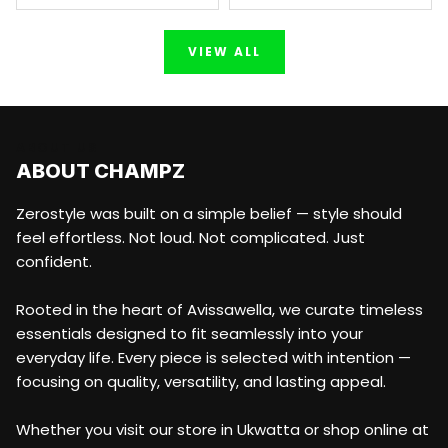
VIEW ALL
ABOUT US
ABOUT CHAMPZ
Zerostyle was built on a simple belief — style should
feel effortless. Not loud. Not complicated. Just
confident.
Rooted in the heart of Avissawella, we curate timeless
essentials designed to fit seamlessly into your
everyday life. Every piece is selected with intention —
focusing on quality, versatility, and lasting appeal.
Whether you visit our store in Ukwatta or shop online at