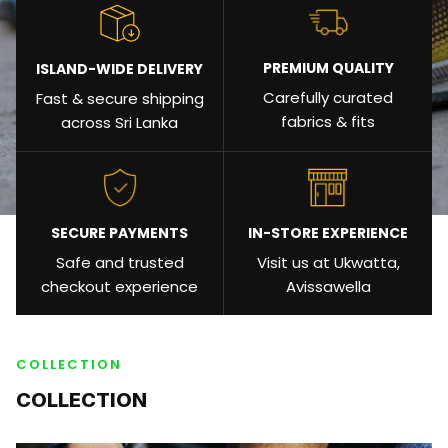
PREMIUM QUALITY
ISLAND-WIDE DELIVERY
Carefully curated
Fast & secure shipping
fabrics & fits
across Sri Lanka
SECURE PAYMENTS
IN-STORE EXPERIENCE
Safe and trusted
Visit us at Ukwatta,
checkout experience
Avissawella
COLLECTION
COLLECTION