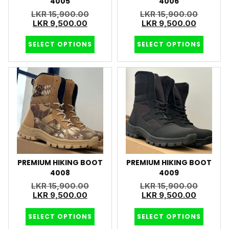
4005
4006
LKR
15,900.00
LKR
15,900.00
LKR
9,500.00
LKR
9,500.00
SELECT OPTIONS
SELECT OPTIONS
PREMIUM HIKING BOOT
PREMIUM HIKING BOOT
4008
4009
LKR
15,900.00
LKR
15,900.00
LKR
9,500.00
LKR
9,500.00
SELECT OPTIONS
SELECT OPTIONS