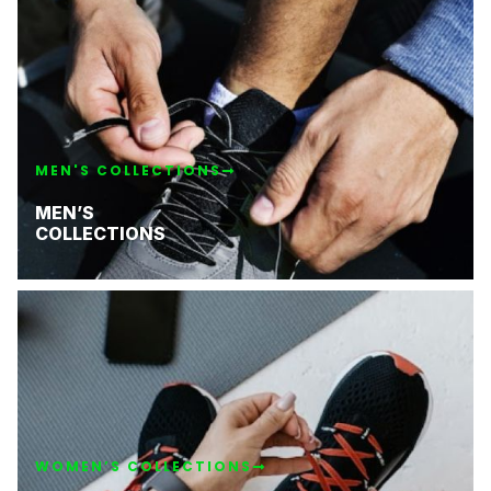
MEN'S COLLECTIONS
MEN’S
COLLECTIONS
WOMEN’S COLLECTIONS