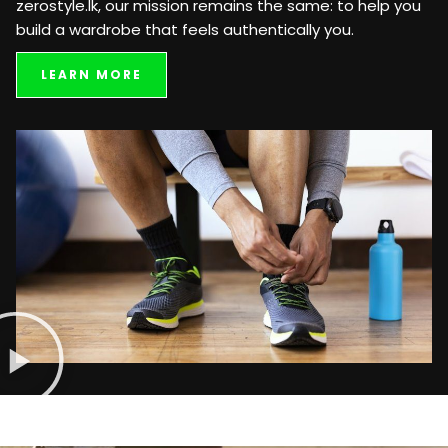
zerostyle.lk, our mission remains the same: to help you
build a wardrobe that feels authentically you.
LEARN MORE