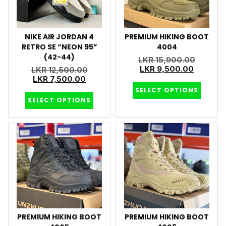
NIKE AIR JORDAN 4
PREMIUM HIKING BOOT
RETRO SE “NEON 95”
4004
(42-44)
LKR
15,900.00
LKR
9,500.00
LKR
12,500.00
LKR
7,500.00
SELECT OPTIONS
SELECT OPTIONS
PREMIUM HIKING BOOT
PREMIUM HIKING BOOT