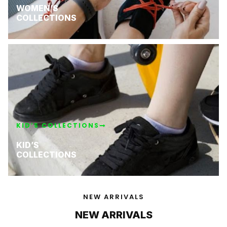
WOMEN’S
COLLECTIONS
KID’S COLLECTIONS
KID’S
COLLECTIONS
NEW ARRIVALS
NEW ARRIVALS