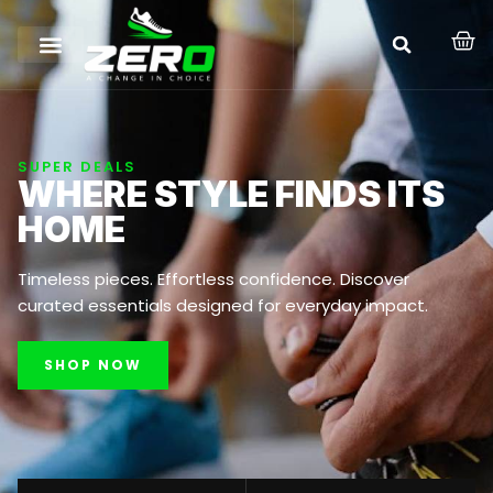
SUPER DEALS
WHERE STYLE FINDS ITS
HOME
Timeless pieces. Effortless confidence. Discover
curated essentials designed for everyday impact.
SHOP NOW