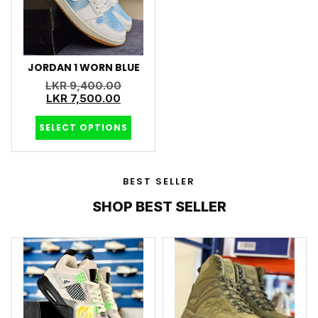
JORDAN 1 WORN BLUE
LKR
9,400.00
LKR
7,500.00
SELECT OPTIONS
BEST SELLER
SHOP BEST SELLER