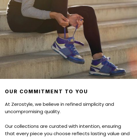
OUR COMMITMENT TO YOU
At Zerostyle, we believe in refined simplicity and
uncompromising quality.
Our collections are curated with intention, ensuring
that every piece you choose reflects lasting value and