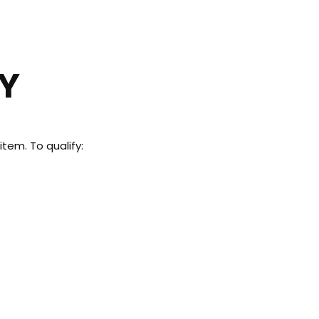
 US
CY
tem. To qualify: