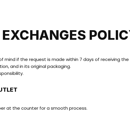
HOME
SHOP
ABOUT US
CONTACT
 EXCHANGES POLI
 mind if the request is made within 7 days of receiving the i
on, and in its original packaging.
ponsibility.
UTLET
ber at the counter for a smooth process.