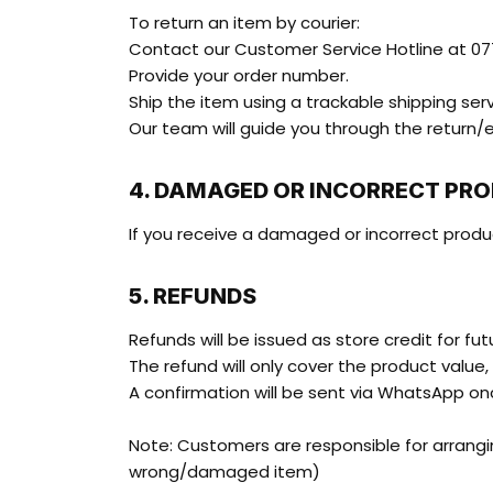
To return an item by courier:
Contact our Customer Service Hotline at 077
Provide your order number.
Ship the item using a trackable shipping serv
Our team will guide you through the return
4. DAMAGED OR INCORRECT PR
If you receive a damaged or incorrect produ
5. REFUNDS
Refunds will be issued as store credit for fu
The refund will only cover the product value,
A confirmation will be sent via WhatsApp o
Note: Customers are responsible for arrangin
wrong/damaged item)