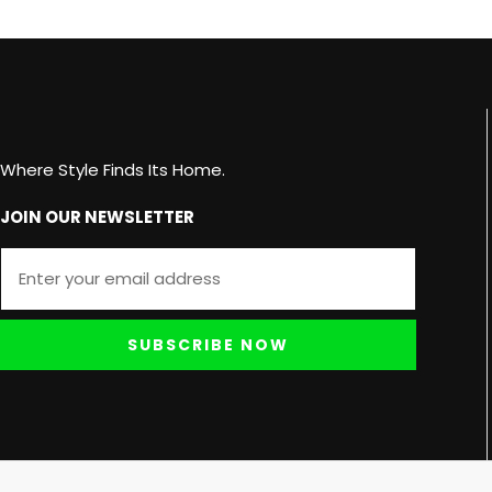
Where Style Finds Its Home.
JOIN OUR NEWSLETTER
SUBSCRIBE NOW