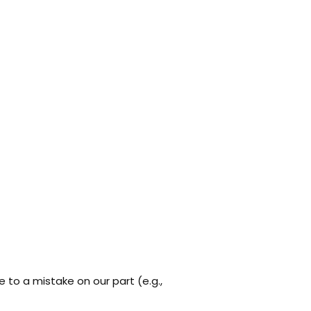
 to a mistake on our part (e.g.,