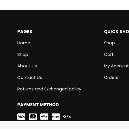
PAGES
QUICK SH
Home
Shop
Shop
Cart
About Us
My Account
Contact Us
Orders
Returns and Exchanged policy
PAYMENT METHOD