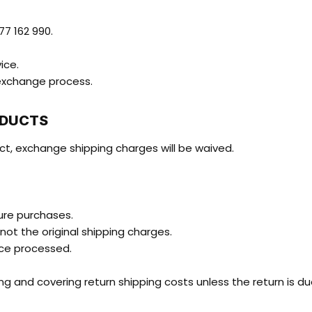
7 162 990.
ice.
/exchange process.
ODUCTS
ct, exchange shipping charges will be waived.
ture purchases.
 not the original shipping charges.
nce processed.
g and covering return shipping costs unless the return is due