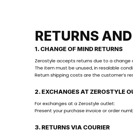
RETURNS AND
1. CHANGE OF MIND RETURNS
Zerostyle accepts returns due to a change of
The item must be unused, in resalable conditi
Return shipping costs are the customer’s res
2. EXCHANGES AT ZEROSTYLE O
For exchanges at a Zerostyle outlet:
Present your purchase invoice or order num
3. RETURNS VIA COURIER