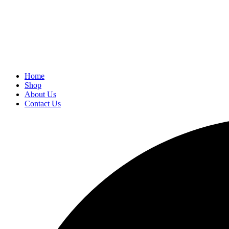
Home
Shop
About Us
Contact Us