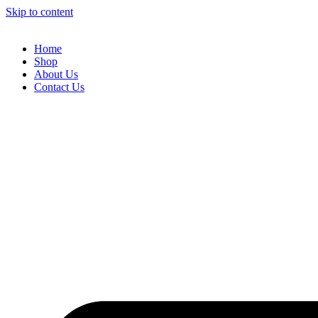
Skip to content
Home
Shop
About Us
Contact Us