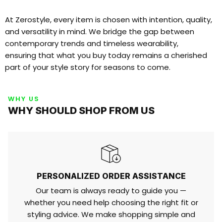
At Zerostyle, every item is chosen with intention, quality,
and versatility in mind. We bridge the gap between
contemporary trends and timeless wearability,
ensuring that what you buy today remains a cherished
part of your style story for seasons to come.
WHY US
WHY SHOULD SHOP FROM US
PERSONALIZED ORDER ASSISTANCE
Our team is always ready to guide you —
whether you need help choosing the right fit or
styling advice. We make shopping simple and