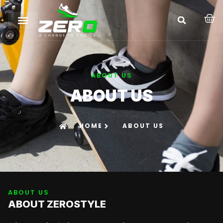
ABOUT US
ABOUT US
HOME
ABOUT US
ABOUT US
ABOUT ZEROSTYLE