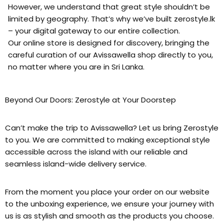
However, we understand that great style shouldn’t be
limited by geography. That’s why we’ve built zerostyle.lk
– your digital gateway to our entire collection.
Our online store is designed for discovery, bringing the
careful curation of our Avissawella shop directly to you,
no matter where you are in Sri Lanka.
Beyond Our Doors: Zerostyle at Your Doorstep
Can’t make the trip to Avissawella? Let us bring Zerostyle
to you. We are committed to making exceptional style
accessible across the island with our reliable and
seamless island-wide delivery service.
From the moment you place your order on our website
to the unboxing experience, we ensure your journey with
us is as stylish and smooth as the products you choose.