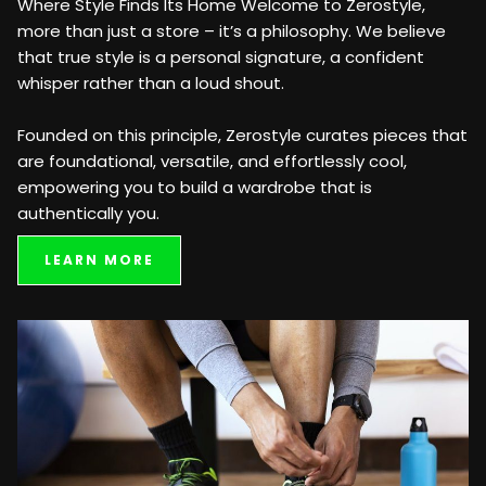
Where Style Finds Its Home Welcome to Zerostyle,
more than just a store – it’s a philosophy. We believe
that true style is a personal signature, a confident
whisper rather than a loud shout.
Founded on this principle, Zerostyle curates pieces that
are foundational, versatile, and effortlessly cool,
empowering you to build a wardrobe that is
authentically you.
LEARN MORE