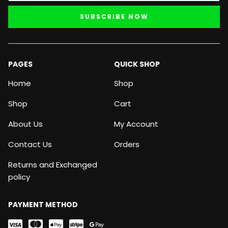
SUBSCRIBE NOW
PAGES
QUICK SHOP
Home
Shop
Shop
Cart
About Us
My Account
Contact Us
Orders
Returns and Exchanged
policy
PAYMENT METHOD