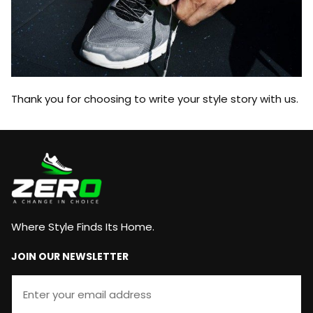
Thank you for choosing to write your style story with us.
Where Style Finds Its Home.
JOIN OUR NEWSLETTER