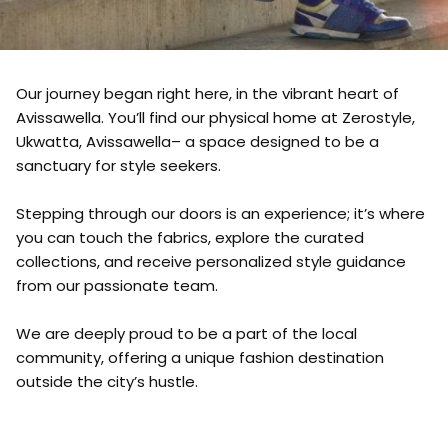
Our journey began right here, in the vibrant heart of
Avissawella. You’ll find our physical home at Zerostyle,
Ukwatta, Avissawella– a space designed to be a
sanctuary for style seekers.
Stepping through our doors is an experience; it’s where
you can touch the fabrics, explore the curated
collections, and receive personalized style guidance
from our passionate team.
We are deeply proud to be a part of the local
community, offering a unique fashion destination
outside the city’s hustle.