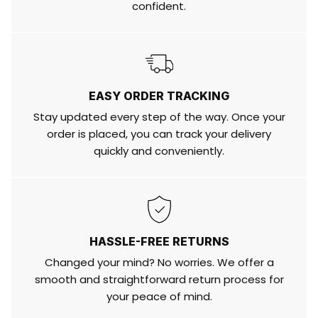
confident.
EASY ORDER TRACKING
Stay updated every step of the way. Once your
order is placed, you can track your delivery
quickly and conveniently.
HASSLE-FREE RETURNS
Changed your mind? No worries. We offer a
smooth and straightforward return process for
your peace of mind.