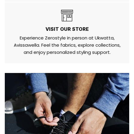
VISIT OUR STORE
Experience Zerostyle in person at Ukwatta,
Avissawella. Feel the fabrics, explore collections,
and enjoy personalized styling support.