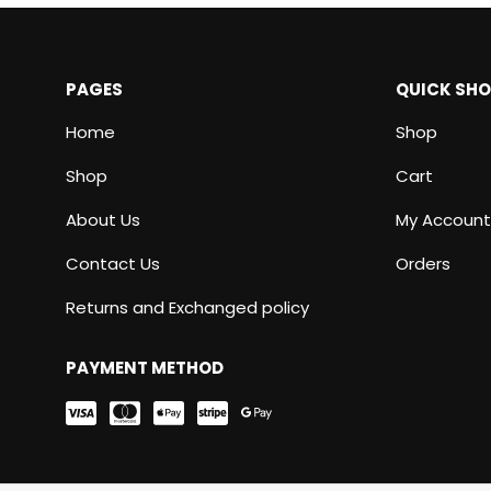
PAGES
QUICK SH
Home
Shop
Shop
Cart
About Us
My Account
Contact Us
Orders
Returns and Exchanged policy
PAYMENT METHOD