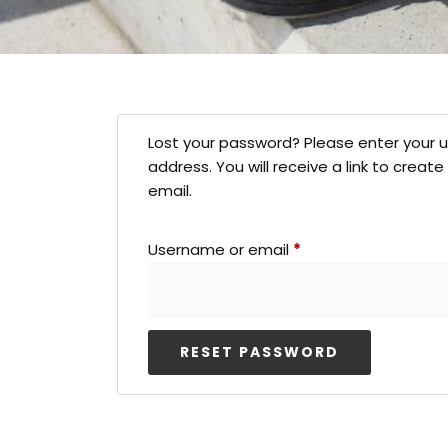
Lost your password? Please enter your 
address. You will receive a link to crea
email.
Username or email
*
RESET PASSWORD