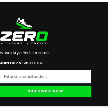
Where Style Finds Its Home.
JOIN OUR NEWSLETTER
SUBSCRIBE NOW