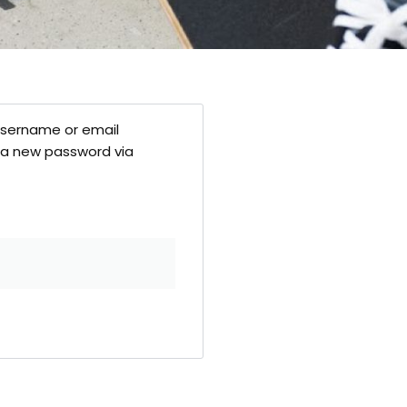
username or email
te a new password via