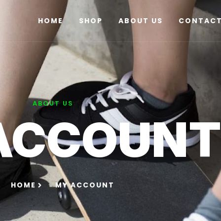
HOME
SHOP
ABOUT US
CONTACT
ABOUT US
ACCOUN
HOME
MY ACCOUNT