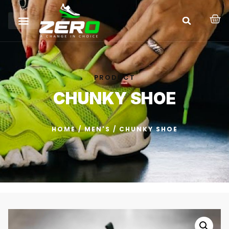
PRODUCT
CHUNKY SHOE
HOME
/
MEN'S
/ CHUNKY SHOE