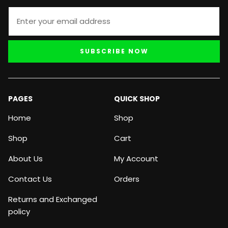
SUBSCRIBE NOW
PAGES
QUICK SHOP
Home
Shop
Shop
Cart
About Us
My Account
Contact Us
Orders
Returns and Exchanged
policy