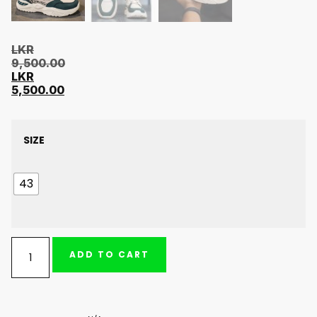
LKR
9,500.00
LKR
5,500.00
SIZE
43
ADD TO CART