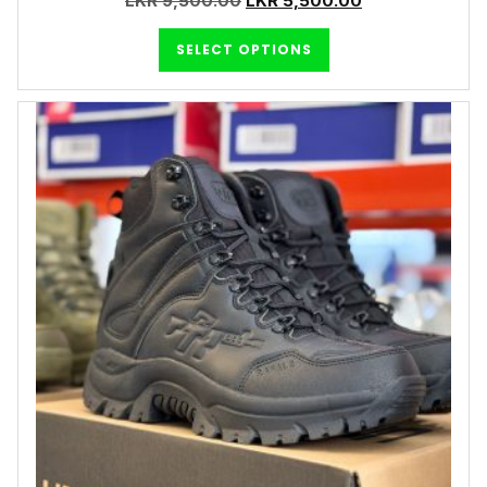
LKR
9,500.00
LKR
5,500.00
SELECT OPTIONS