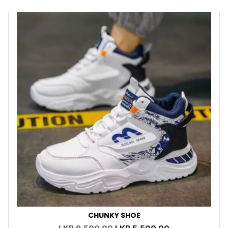
CHUNKY SHOE