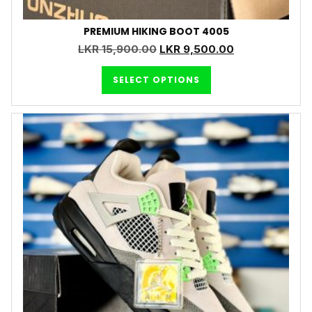
PREMIUM HIKING BOOT 4005
LKR
15,900.00
LKR
9,500.00
SELECT OPTIONS