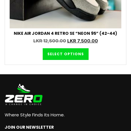
NIKE AIR JORDAN 4 RETRO SE “NEON 95” (42-44)
LKR
12,500.00
LKR
7,500.00
SELECT OPTIONS
Where Style Finds Its Home.
JOIN OUR NEWSLETTER