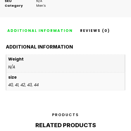
SKU
N/A
Category
Men's
ADDITIONAL INFORMATION
REVIEWS (0)
ADDITIONAL INFORMATION
Weight
N/A
size
40, 41, 42, 43, 44
PRODUCTS
RELATED PRODUCTS