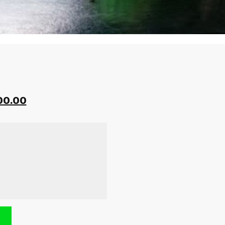
00.00