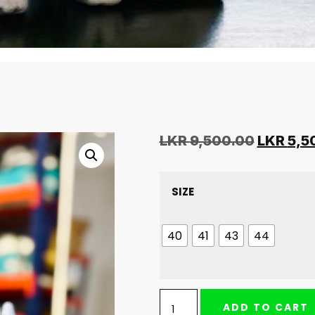
LKR
9,500.00
LKR
5,5
SIZE
40
41
43
44
ADD TO CART