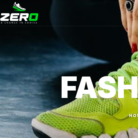
FASH
HO