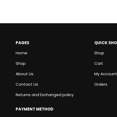
PAGES
QUICK SH
Home
Shop
Shop
Cart
About Us
My Account
Contact Us
Orders
Returns and Exchanged policy
PAYMENT METHOD