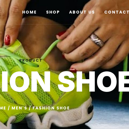
HOME
SHOP
ABOUT US
CONTACT
PRODUCT
ION SHO
ME
/
MEN'S
/ FASHION SHOE