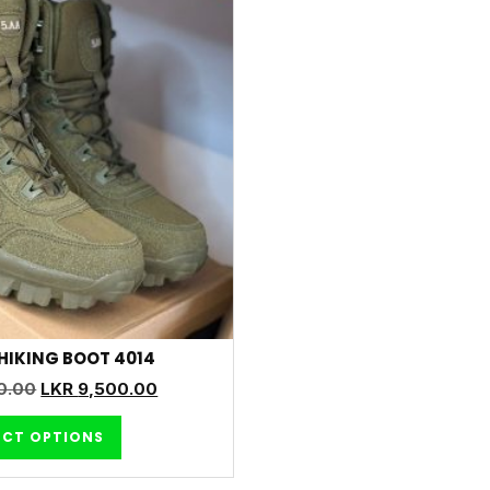
HIKING BOOT 4014
0.00
LKR
9,500.00
ECT OPTIONS