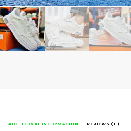
ADDITIONAL INFORMATION
REVIEWS (0)