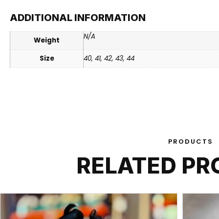
ADDITIONAL INFORMATION
N/A
Weight
Size
40, 41, 42, 43, 44
PRODUCTS
RELATED P