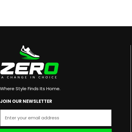
Where Style Finds Its Home.
JOIN OUR NEWSLETTER