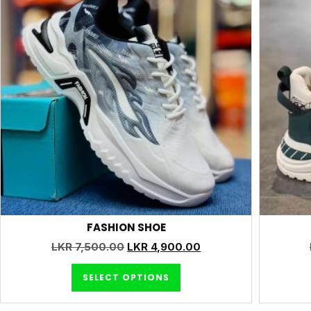
FASHION SHOE
LKR
7,500.00
LKR
4,900.00
SELECT OPTIONS