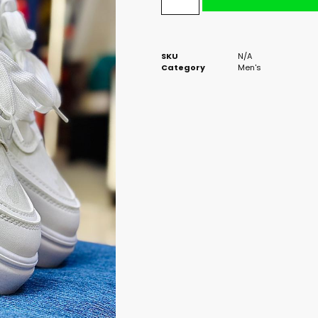
SKU
N/A
Category
Men's