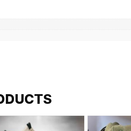
RODUCTS