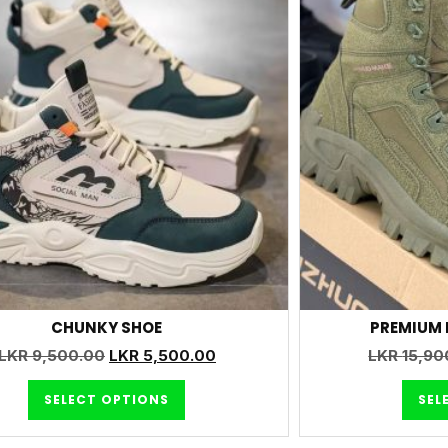
CHUNKY SHOE
PREMIUM 
LKR
9,500.00
LKR
5,500.00
LKR
15,90
SELECT OPTIONS
SEL