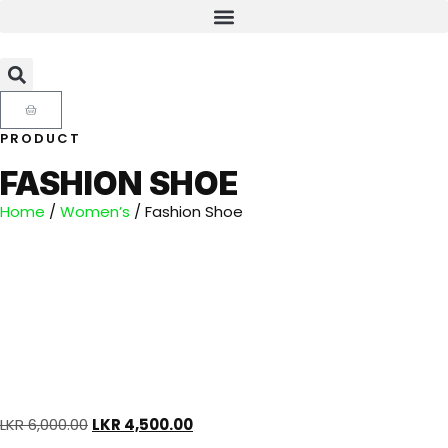
PRODUCT
FASHION SHOE
Home
/
Women’s
/ Fashion Shoe
LKR
6,000.00
LKR
4,500.00