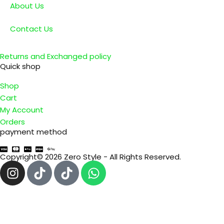
About Us
Contact Us
Returns and Exchanged policy
Quick shop
Shop
Cart
My Account
Orders
payment method
Copyright© 2026 Zero Style - All Rights Reserved.