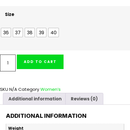
Size
36
37
38
39
40
ADD TO CART
SKU
N/A
Category
Women’s
Additional information
Reviews (0)
ADDITIONAL INFORMATION
Weight