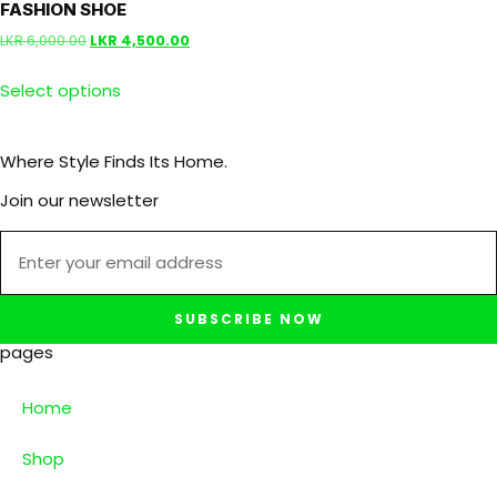
FASHION SHOE
LKR
6,000.00
LKR
4,500.00
Select options
Where Style Finds Its Home.
Join our newsletter
SUBSCRIBE NOW
pages
Home
Shop