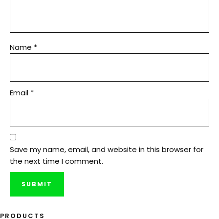
Name
*
Email
*
Save my name, email, and website in this browser for
the next time I comment.
PRODUCTS