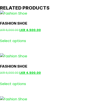
RELATED PRODUCTS
FASHION SHOE
LKR
6,000.00
LKR
4,500.00
Select options
FASHION SHOE
LKR
6,000.00
LKR
4,500.00
Select options