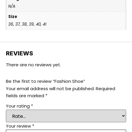
N/A
Size
36, 37, 38, 39, 40, 41
REVIEWS
There are no reviews yet.
Be the first to review “Fashion Shoe”
Your email address will not be published.
Required
fields are marked
*
Your rating
*
Your review
*