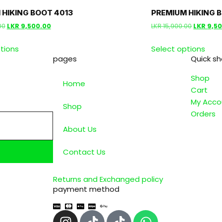
 HIKING BOOT 4013
PREMIUM HIKING 
00
LKR
9,500.00
LKR
15,900.00
LKR
9,5
tions
Select options
pages
Quick s
Shop
Home
Cart
My Acco
Shop
Orders
About Us
Contact Us
Returns and Exchanged policy
payment method