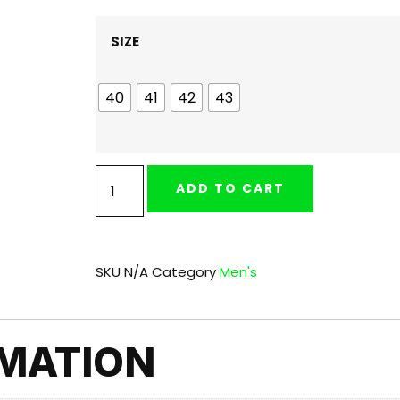
SIZE
40
41
42
43
ADD TO CART
SKU
N/A
Category
Men's
RMATION