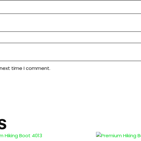
 next time I comment.
S