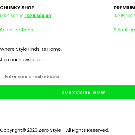
CHUNKY SHOE
PREMIUM
LKR
9,500.00
LKR
5,500.00
LKR
15,900.
Select options
Select op
Where Style Finds Its Home.
Join our newsletter
SUBSCRIBE NOW
Copyright© 2026 Zero Style - All Rights Reserved.