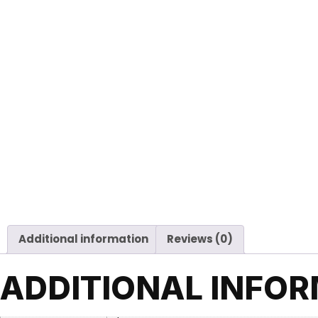
Additional information
Reviews (0)
ADDITIONAL INFO