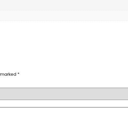
e marked
*