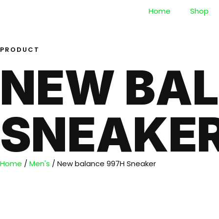
Home
Shop
PRODUCT
NEW BAL
SNEAKE
Home
/
Men's
/ New balance 997H Sneaker