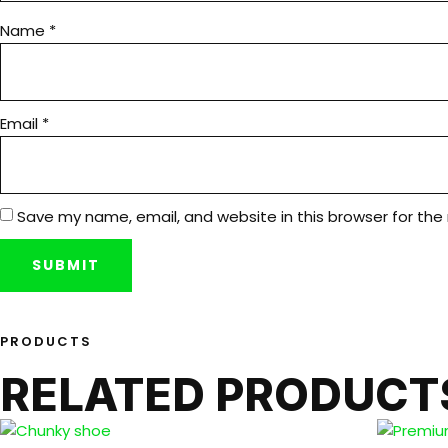
Name
*
Email
*
Save my name, email, and website in this browser for the
PRODUCTS
RELATED PRODUCT