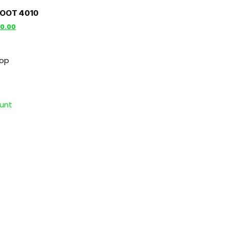
BOOT 4010
00.00
hop
unt