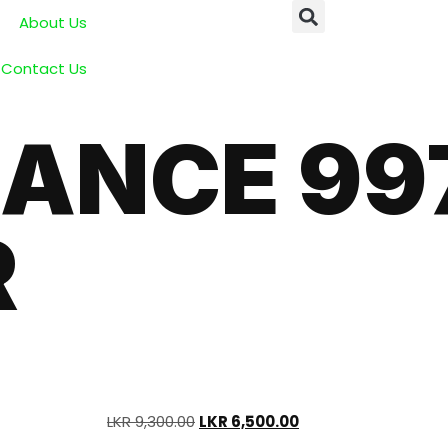
About Us
Contact Us
ANCE 99
R
LKR
9,300.00
LKR
6,500.00