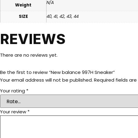
N/A
Weight
SIZE
40, 41, 42, 43, 44
REVIEWS
There are no reviews yet.
Be the first to review “New balance 997H Sneaker”
Your email address will not be published.
Required fields ar
Your rating
*
Your review
*