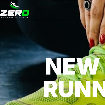
NEW
RUNN