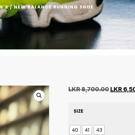
N'S
/ NEW BALANCE RUNNING SHOE
LKR
8,700.00
LKR
6,5
SIZE
40
41
43