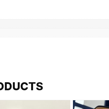
RODUCTS