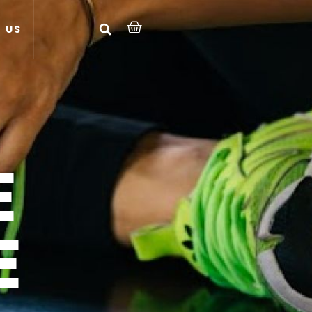
 US
E
E