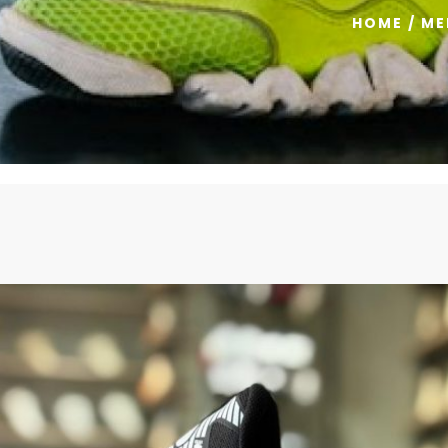
HOME
/
ME