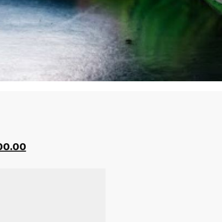
00.00