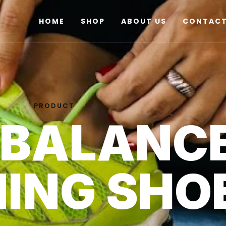
HOME
SHOP
ABOUT US
CONTACT
PRODUCT
 BALANC
ING SHO