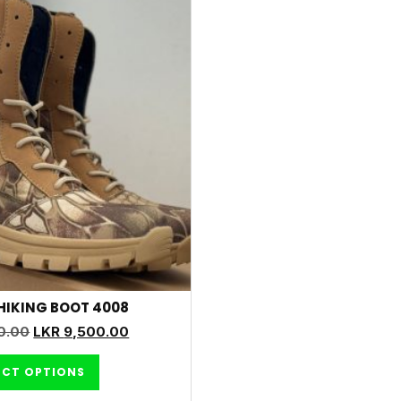
HIKING BOOT 4008
0.00
LKR
9,500.00
ECT OPTIONS