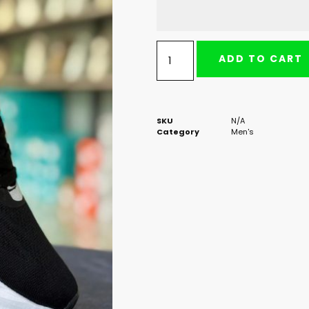
ADD TO CART
SKU
N/A
Category
Men's