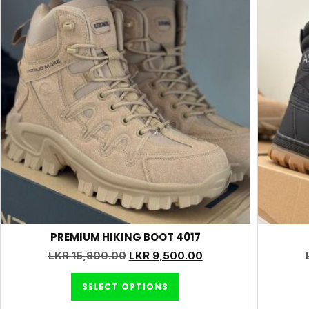
PREMIUM HIKING BOOT 4017
LKR
15,900.00
LKR
9,500.00
SELECT OPTIONS