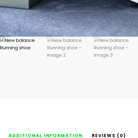
ADDITIONAL INFORMATION
REVIEWS (0)