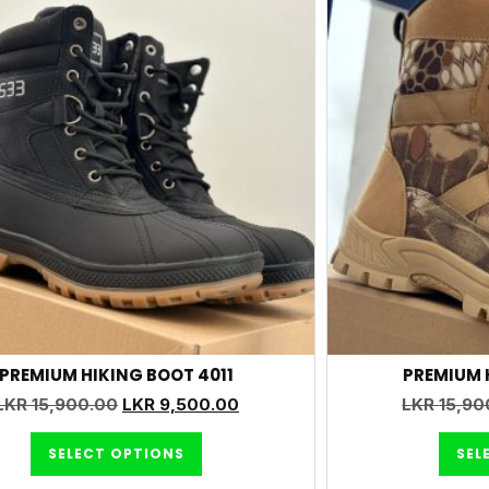
PREMIUM HIKING BOOT 4011
PREMIUM 
LKR
15,900.00
LKR
9,500.00
LKR
15,90
SELECT OPTIONS
SEL