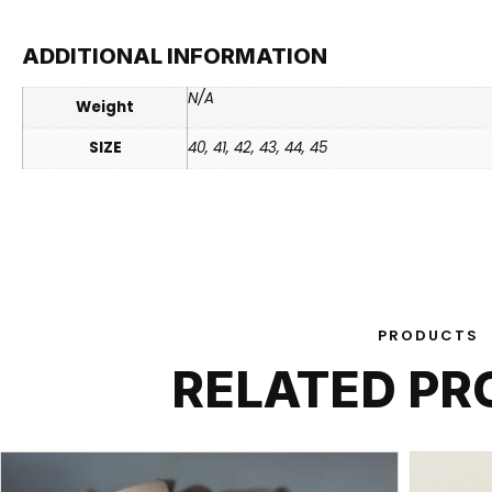
ADDITIONAL INFORMATION
N/A
Weight
SIZE
40, 41, 42, 43, 44, 45
PRODUCTS
RELATED P