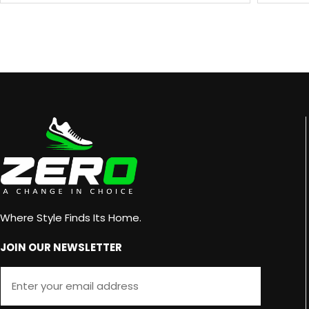
Where Style Finds Its Home.
JOIN OUR NEWSLETTER