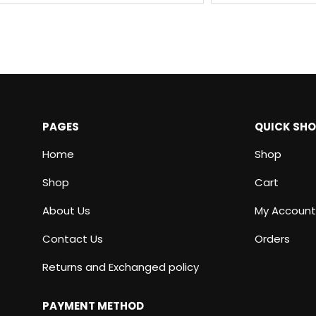
PAGES
QUICK SH
Home
Shop
Shop
Cart
About Us
My Account
Contact Us
Orders
Returns and Exchanged policy
PAYMENT METHOD