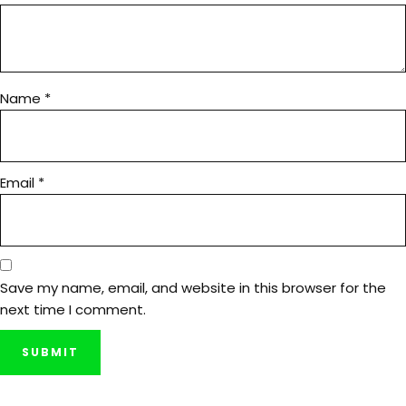
Name
*
Email
*
Save my name, email, and website in this browser for the
next time I comment.