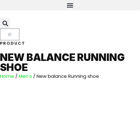
PRODUCT
NEW BALANCE RUNNING
SHOE
Home
/
Men's
/ New balance Running shoe