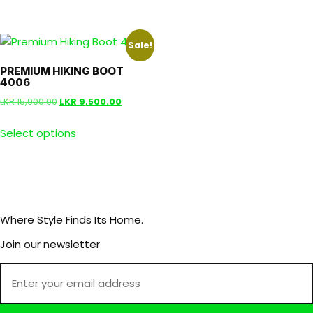
Sale!
PREMIUM HIKING BOOT
4006
LKR
15,900.00
LKR
9,500.00
Select options
Where Style Finds Its Home.
Join our newsletter