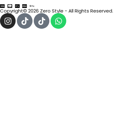
Copyright© 2026 Zero Style - All Rights Reserved.