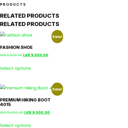
PRODUCTS
RELATED PRODUCTS
RELATED PRODUCTS
Sale!
FASHION SHOE
LKR
9,500.00
LKR
5,500.00
Select options
Sale!
PREMIUM HIKING BOOT
4015
LKR
15,900.00
LKR
9,500.00
Select options