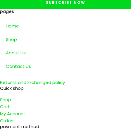
SUBSCRIBE NOW
pages
Home
Shop
About Us
Contact Us
Returns and Exchanged policy
Quick shop
Shop
Cart
My Account
Orders
payment method