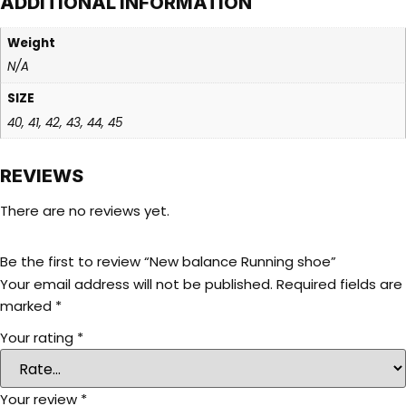
ADDITIONAL INFORMATION
Weight
N/A
SIZE
40, 41, 42, 43, 44, 45
REVIEWS
There are no reviews yet.
Be the first to review “New balance Running shoe”
Your email address will not be published.
Required fields are
marked
*
Your rating
*
Your review
*