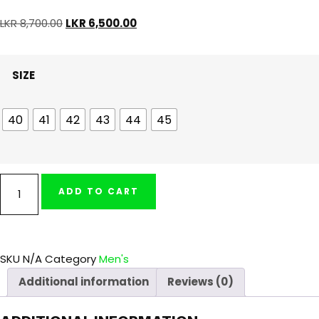
LKR
8,700.00
LKR
6,500.00
SIZE
40
41
42
43
44
45
ADD TO CART
SKU
N/A
Category
Men's
Additional information
Reviews (0)