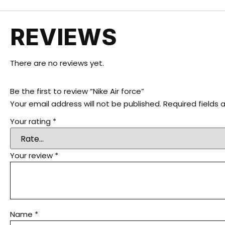
REVIEWS
There are no reviews yet.
Be the first to review “Nike Air force”
Your email address will not be published.
Required fields
Your rating
*
Your review
*
Name
*