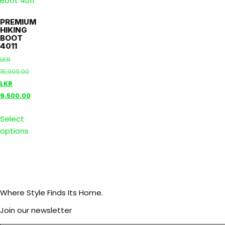
PREMIUM
HIKING
BOOT
4011
LKR
15,900.00
LKR
9,500.00
Select
options
Where Style Finds Its Home.
Join our newsletter