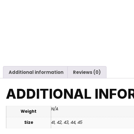
Additional information
Reviews (0)
ADDITIONAL INFO
N/A
Weight
Size
41, 42, 43, 44, 45