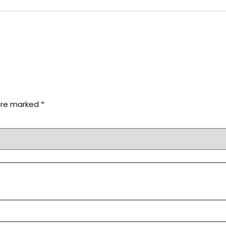
 are marked
*