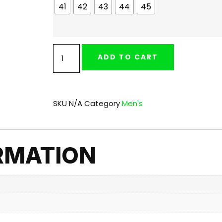
41
42
43
44
45
ADD TO CART
SKU
N/A
Category
Men's
RMATION