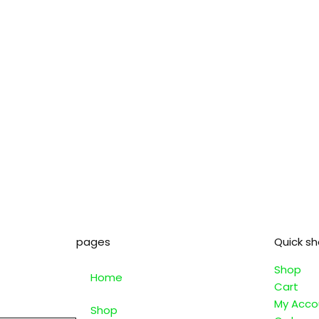
pages
Quick s
Shop
Home
Cart
My Acco
Shop