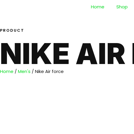
Home
Shop
PRODUCT
NIKE AIR
Home
/
Men's
/ Nike Air force