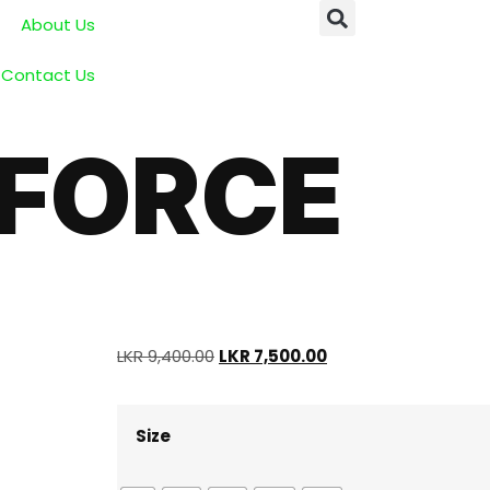
About Us
Contact Us
 FORCE
LKR
9,400.00
LKR
7,500.00
Size