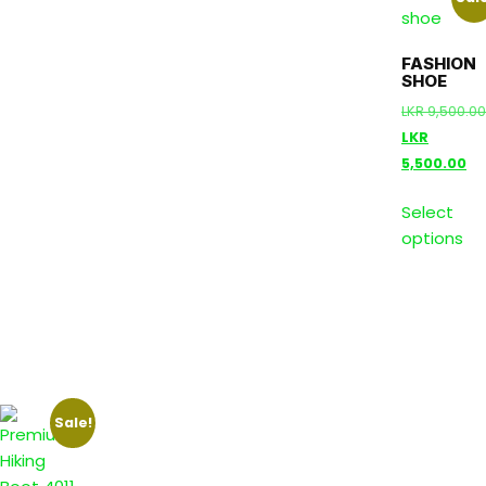
FASHION
SHOE
LKR
9,500.00
LKR
5,500.00
Select
options
Sale!