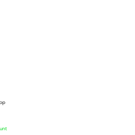
hop
unt