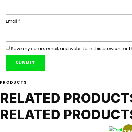
Email
*
Save my name, email, and website in this browser for 
PRODUCTS
RELATED PRODUCT
RELATED PRODUCT
Sale