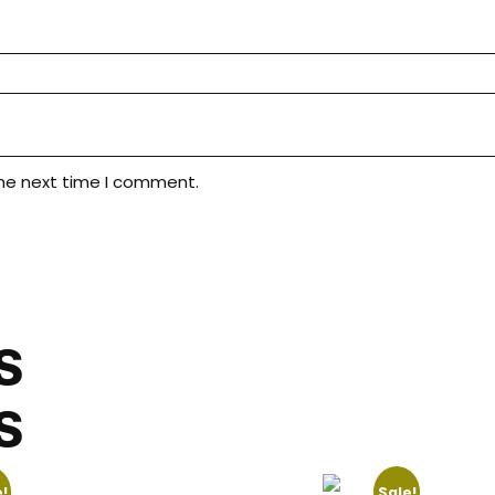
the next time I comment.
S
S
!
Sale!