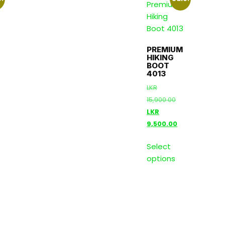
PREMIUM
HIKING
BOOT
4013
LKR
15,900.00
LKR
9,500.00
Select
options