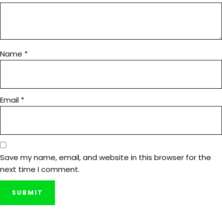
Name
*
Email
*
Save my name, email, and website in this browser for the
next time I comment.