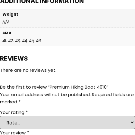
ADDITIONAL INFORMATION
Weight
N/A
size
41, 42, 43, 44, 45, 46
REVIEWS
There are no reviews yet.
Be the first to review “Premium Hiking Boot 4010”
Your email address will not be published.
Required fields are
marked
*
Your rating
*
Your review
*