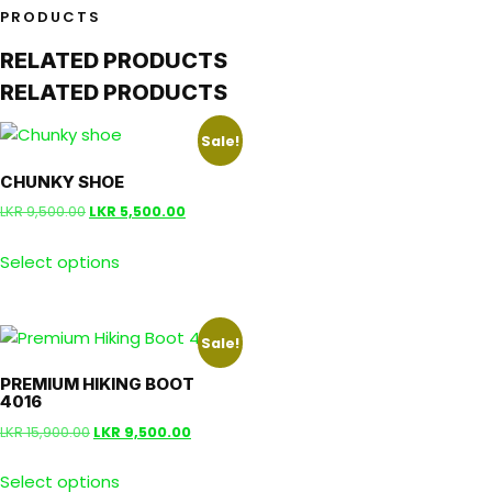
PRODUCTS
RELATED PRODUCTS
RELATED PRODUCTS
Sale!
CHUNKY SHOE
LKR
9,500.00
LKR
5,500.00
Select options
Sale!
PREMIUM HIKING BOOT
4016
LKR
15,900.00
LKR
9,500.00
Select options