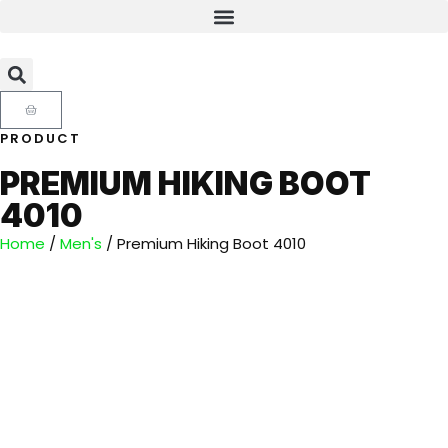
PRODUCT
PREMIUM HIKING BOOT
4010
Home
/
Men's
/ Premium Hiking Boot 4010