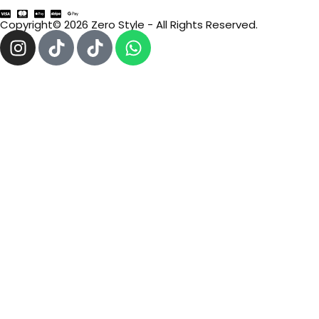
Copyright© 2026 Zero Style - All Rights Reserved.