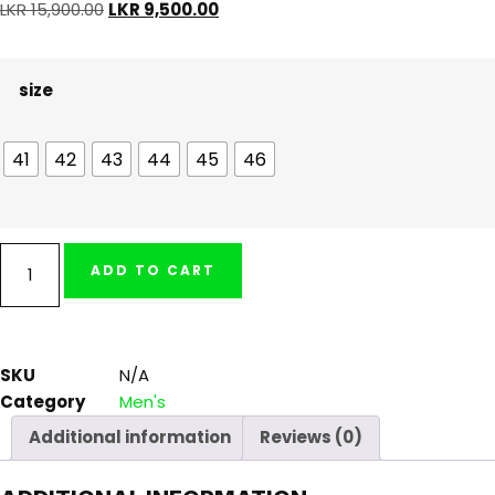
LKR
15,900.00
LKR
9,500.00
size
41
42
43
44
45
46
ADD TO CART
SKU
N/A
Category
Men's
Additional information
Reviews (0)