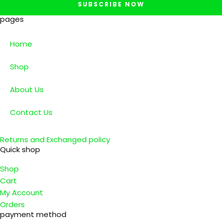
SUBSCRIBE NOW
pages
Home
Shop
About Us
Contact Us
Returns and Exchanged policy
Quick shop
Shop
Cart
My Account
Orders
payment method