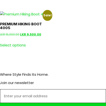
Sale!
PREMIUM HIKING BOOT
4005
LKR
15,900.00
LKR
9,500.00
Select options
Where Style Finds Its Home.
Join our newsletter