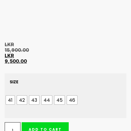
LKR
15,900.00
LKR
9,500.00
SIZE
41
42
43
44
45
46
ADD TO CART