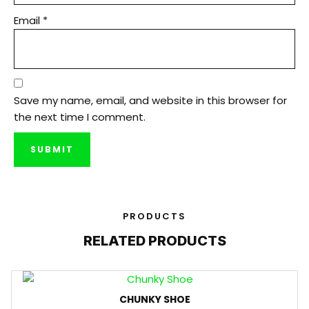
Email
*
Save my name, email, and website in this browser for
the next time I comment.
PRODUCTS
RELATED PRODUCTS
CHUNKY SHOE