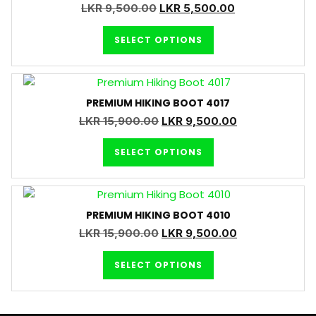
LKR
9,500.00
LKR
5,500.00
SELECT OPTIONS
PREMIUM HIKING BOOT 4017
LKR
15,900.00
LKR
9,500.00
SELECT OPTIONS
PREMIUM HIKING BOOT 4010
LKR
15,900.00
LKR
9,500.00
SELECT OPTIONS