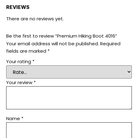
REVIEWS
There are no reviews yet.
Be the first to review “Premium Hiking Boot 4016”
Your email address will not be published.
Required
fields are marked
*
Your rating
*
Your review
*
Name
*