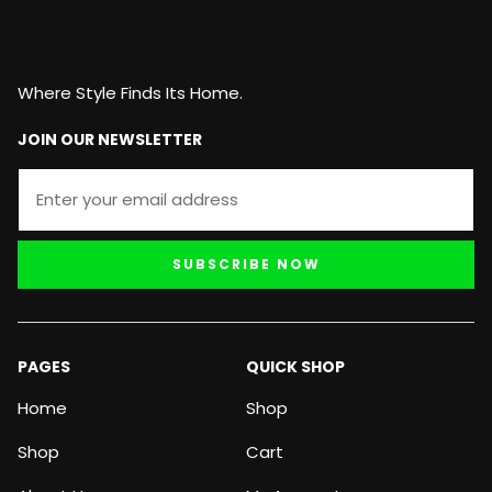
Where Style Finds Its Home.
JOIN OUR NEWSLETTER
SUBSCRIBE NOW
PAGES
QUICK SHOP
Home
Shop
Shop
Cart