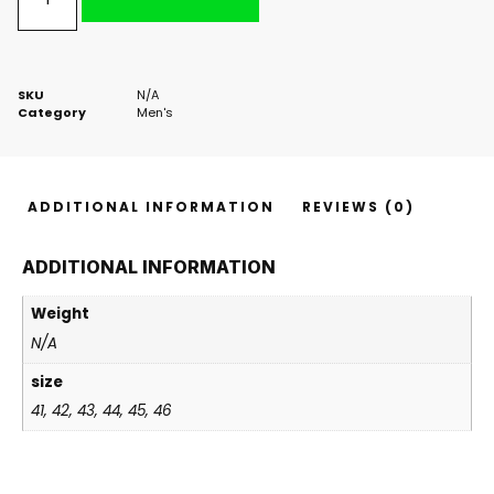
SKU
N/A
Category
Men's
ADDITIONAL INFORMATION
REVIEWS (0)
ADDITIONAL INFORMATION
Weight
N/A
size
41, 42, 43, 44, 45, 46