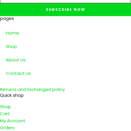
SUBSCRIBE NOW
pages
Home
Shop
About Us
Contact Us
Returns and Exchanged policy
Quick shop
Shop
Cart
My Account
Orders