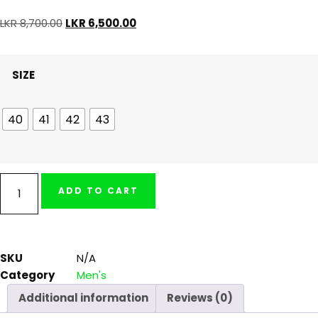
LKR
8,700.00
LKR
6,500.00
SIZE
40
41
42
43
ADD TO CART
SKU
N/A
Category
Men's
Additional information
Reviews (0)