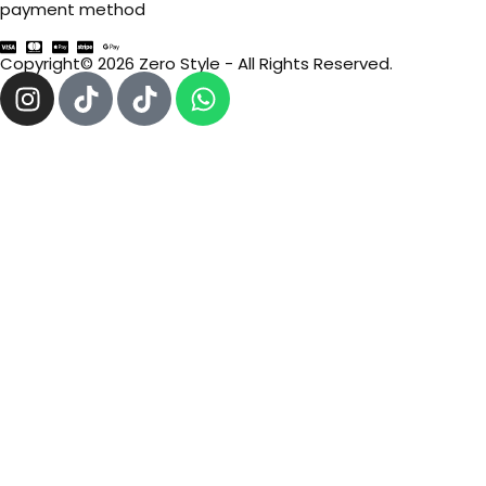
payment method
Copyright© 2026 Zero Style - All Rights Reserved.