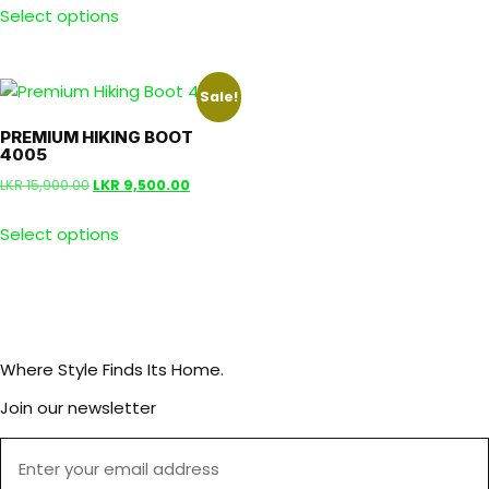
Select options
Sale!
PREMIUM HIKING BOOT
4005
LKR
15,900.00
LKR
9,500.00
Select options
Where Style Finds Its Home.
Join our newsletter