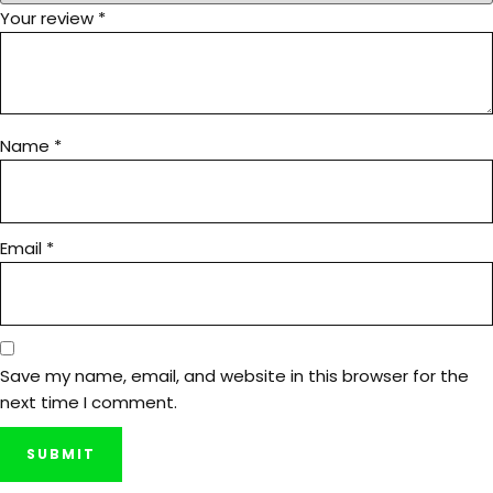
Your review
*
Name
*
Email
*
Save my name, email, and website in this browser for the
next time I comment.