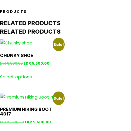
PRODUCTS
RELATED PRODUCTS
RELATED PRODUCTS
Sale!
CHUNKY SHOE
LKR
9,500.00
LKR
5,500.00
Select options
Sale!
PREMIUM HIKING BOOT
4017
LKR
15,900.00
LKR
9,500.00