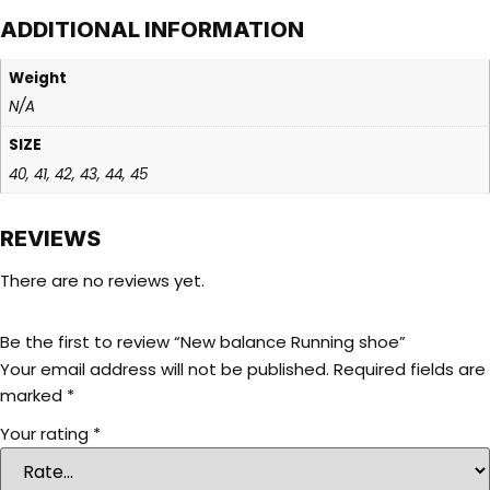
ADDITIONAL INFORMATION
Weight
N/A
SIZE
40, 41, 42, 43, 44, 45
REVIEWS
There are no reviews yet.
Be the first to review “New balance Running shoe”
Your email address will not be published.
Required fields are
marked
*
Your rating
*