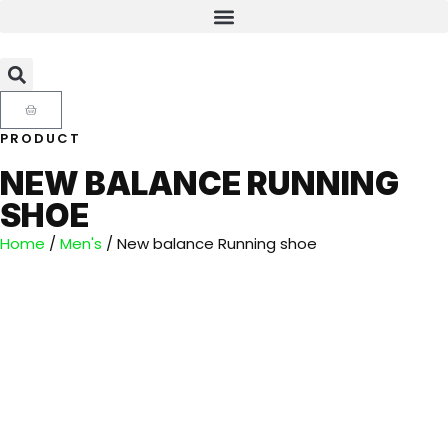
PRODUCT
NEW BALANCE RUNNING
SHOE
Home
/
Men's
/ New balance Running shoe